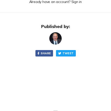
Already have an account? Sign in
Published by:
SHARE
TWEET