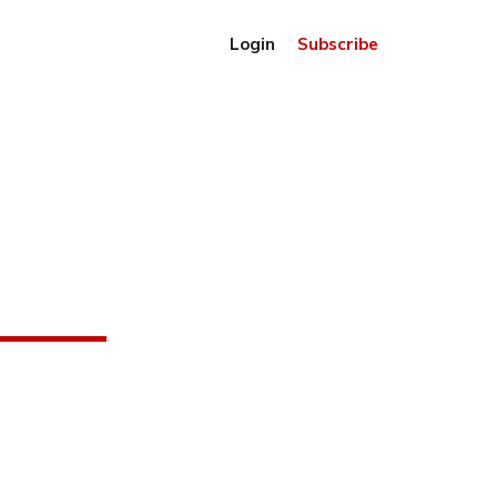
Login
Subscribe