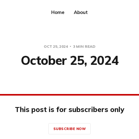
Home
About
OCT 25, 2024
3 MIN READ
October 25, 2024
This post is for subscribers only
SUBSCRIBE NOW