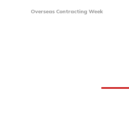
Overseas Contracting Week