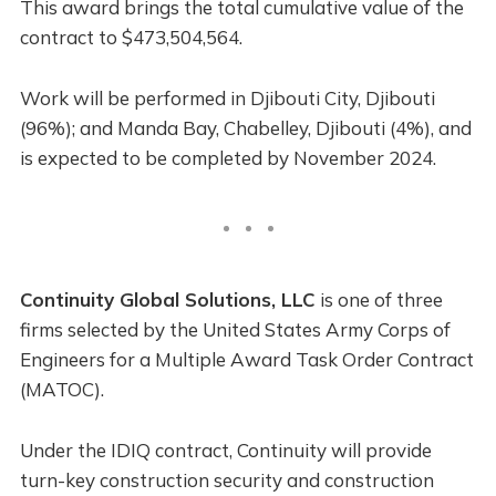
This award brings the total cumulative value of the
contract to $473,504,564.
Work will be performed in Djibouti City, Djibouti
(96%); and Manda Bay, Chabelley, Djibouti (4%), and
is expected to be completed by November 2024.
Continuity Global Solutions, LLC
is one of three
firms selected by the United States Army Corps of
Engineers for a Multiple Award Task Order Contract
(MATOC).
Under the IDIQ contract, Continuity will provide
turn-key construction security and construction