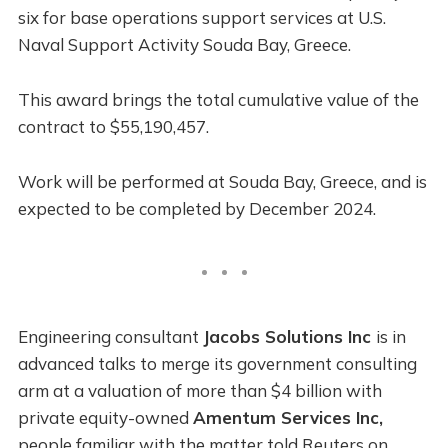
six for base operations support services at U.S.
Naval Support Activity Souda Bay, Greece.
This award brings the total cumulative value of the
contract to $55,190,457.
Work will be performed at Souda Bay, Greece, and is
expected to be completed by December 2024.
Engineering consultant
Jacobs Solutions Inc
is in
advanced talks to merge its government consulting
arm at a valuation of more than $4 billion with
private equity-owned
Amentum Services Inc,
people familiar with the matter told Reuters on