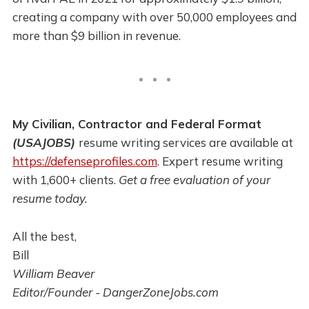
creating a company with over 50,000 employees and
more than $9 billion in revenue.
My Civilian, Contractor and Federal Format
(USAJOBS)
resume writing services are available at
https://defenseprofiles.com
. Expert resume writing
with 1,600+ clients.
Get a free evaluation of your
resume today.
All the best,
Bill
William Beaver
Editor/Founder - DangerZoneJobs.com