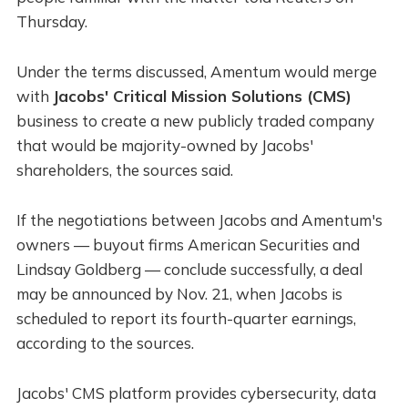
Thursday.
Under the terms discussed, Amentum would merge
with
Jacobs' Critical Mission Solutions (CMS)
business to create a new publicly traded company
that would be majority-owned by Jacobs'
shareholders, the sources said.
If the negotiations between Jacobs and Amentum's
owners — buyout firms American Securities and
Lindsay Goldberg — conclude successfully, a deal
may be announced by Nov. 21, when Jacobs is
scheduled to report its fourth-quarter earnings,
according to the sources.
Jacobs' CMS platform provides cybersecurity, data