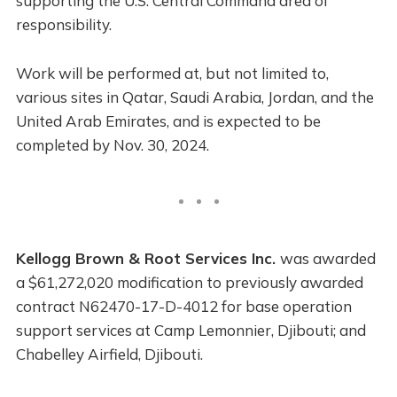
supporting the U.S. Central Command area of
responsibility.
Work will be performed at, but not limited to,
various sites in Qatar, Saudi Arabia, Jordan, and the
United Arab Emirates, and is expected to be
completed by Nov. 30, 2024.
Kellogg Brown & Root Services Inc.
was awarded
a $61,272,020 modification to previously awarded
contract N62470-17-D-4012 for base operation
support services at Camp Lemonnier, Djibouti; and
Chabelley Airfield, Djibouti.