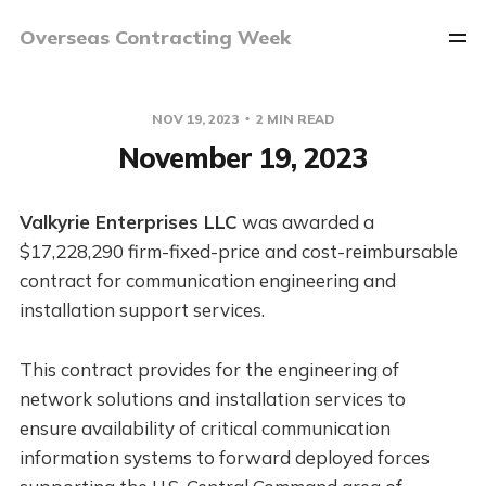
Overseas Contracting Week
NOV 19, 2023
2 MIN READ
November 19, 2023
Valkyrie Enterprises LLC
was awarded a
$17,228,290 firm-fixed-price and cost-reimbursable
contract for communication engineering and
installation support services.
This contract provides for the engineering of
network solutions and installation services to
ensure availability of critical communication
information systems to forward deployed forces