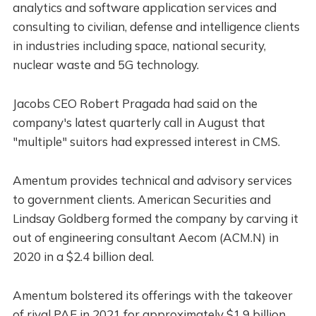
analytics and software application services and
consulting to civilian, defense and intelligence clients
in industries including space, national security,
nuclear waste and 5G technology.
Jacobs CEO Robert Pragada had said on the
company's latest quarterly call in August that
"multiple" suitors had expressed interest in CMS.
Amentum provides technical and advisory services
to government clients. American Securities and
Lindsay Goldberg formed the company by carving it
out of engineering consultant Aecom (ACM.N) in
2020 in a $2.4 billion deal.
Amentum bolstered its offerings with the takeover
of rival PAE in 2021 for approximately $1.9 billion,