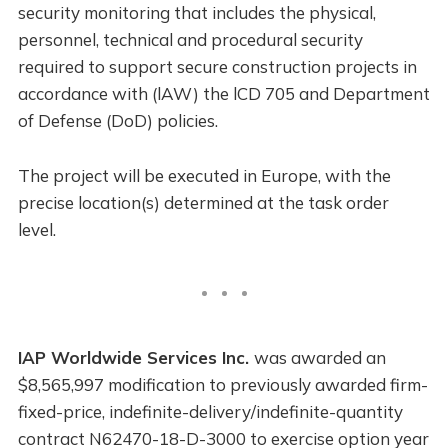
security monitoring that includes the physical,
personnel, technical and procedural security
required to support secure construction projects in
accordance with (lAW) the lCD 705 and Department
of Defense (DoD) policies.
The project will be executed in Europe, with the
precise location(s) determined at the task order
level.
IAP Worldwide Services Inc.
was awarded an
$8,565,997 modification to previously awarded firm-
fixed-price, indefinite-delivery/indefinite-quantity
contract N62470-18-D-3000 to exercise option year