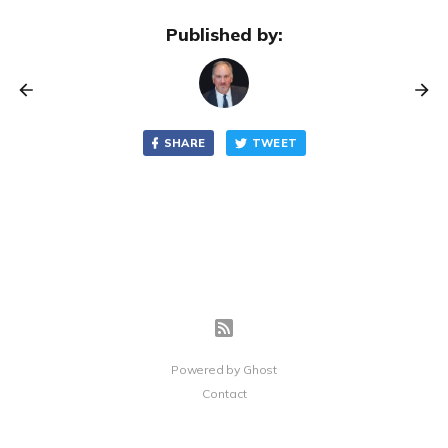
Published by:
SHARE
TWEET
Powered by
Ghost
Contact