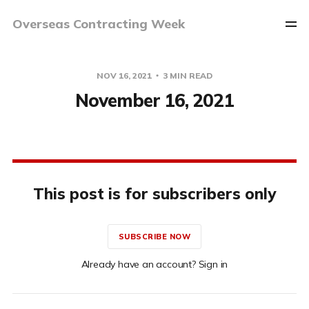
Overseas Contracting Week
NOV 16, 2021
3 MIN READ
November 16, 2021
This post is for subscribers only
SUBSCRIBE NOW
Already have an account? Sign in