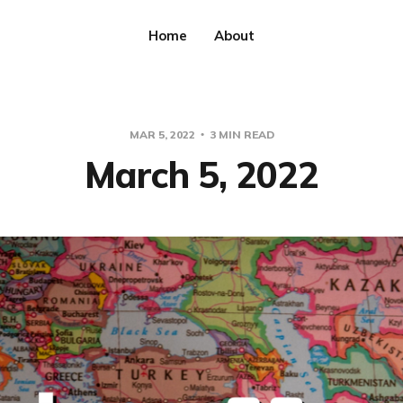
Home
About
MAR 5, 2022
3 MIN READ
March 5, 2022