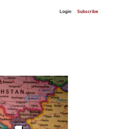
Login
Subscribe