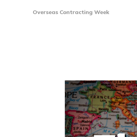
Overseas Contracting Week