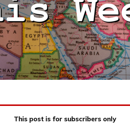
This post is for subscribers only