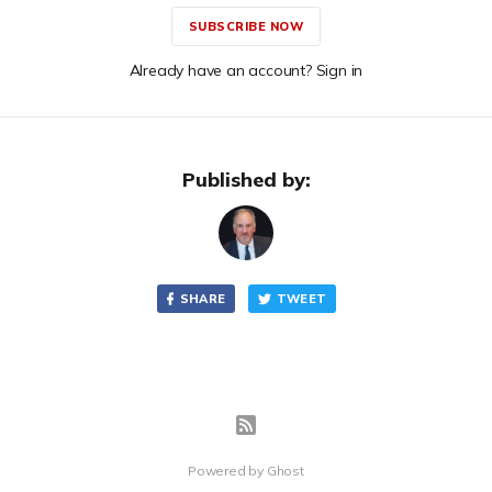
SUBSCRIBE NOW
Already have an account? Sign in
Published by:
SHARE
TWEET
Powered by
Ghost