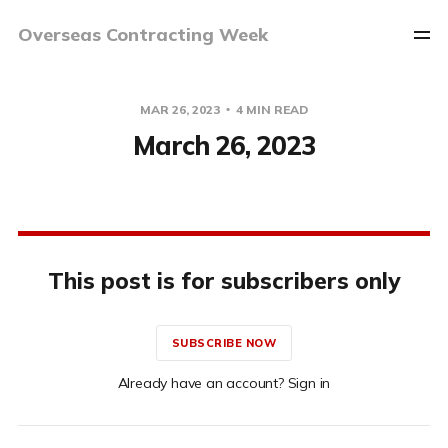
Overseas Contracting Week
MAR 26, 2023
4 MIN READ
March 26, 2023
This post is for subscribers only
SUBSCRIBE NOW
Already have an account? Sign in