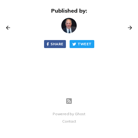
Published by:
SHARE
TWEET
Powered by
Ghost
Contact