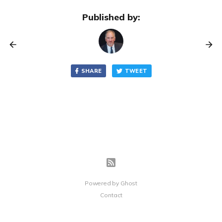
Published by:
SHARE
TWEET
Powered by
Ghost
Contact