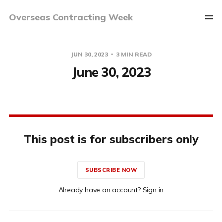
Overseas Contracting Week
JUN 30, 2023
3 MIN READ
June 30, 2023
This post is for subscribers only
SUBSCRIBE NOW
Already have an account? Sign in