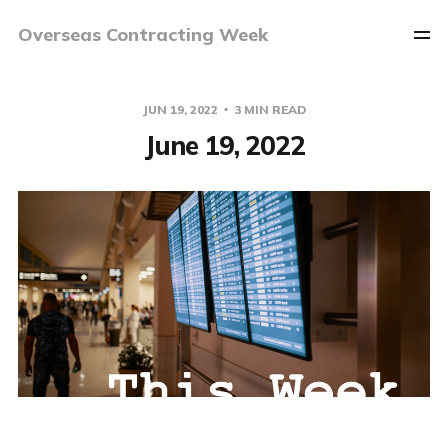
Overseas Contracting Week
JUN 19, 2022
3 MIN READ
June 19, 2022