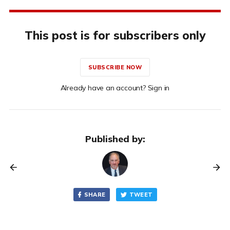
This post is for subscribers only
SUBSCRIBE NOW
Already have an account? Sign in
Published by:
SHARE
TWEET